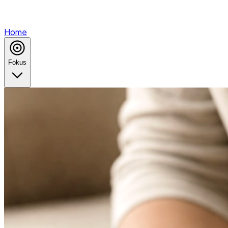
Home
Fokus