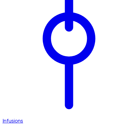
Infusions