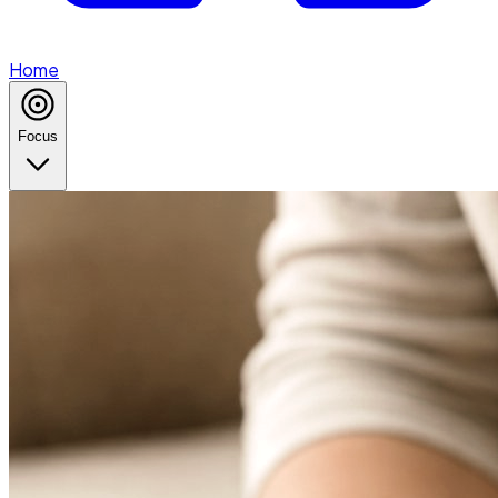
Home
Focus