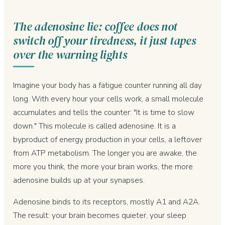
The adenosine lie: coffee does not
switch off your tiredness, it just tapes
over the warning lights
Imagine your body has a fatigue counter running all day
long. With every hour your cells work, a small molecule
accumulates and tells the counter: "It is time to slow
down." This molecule is called adenosine. It is a
byproduct of energy production in your cells, a leftover
from ATP metabolism. The longer you are awake, the
more you think, the more your brain works, the more
adenosine builds up at your synapses.
Adenosine binds to its receptors, mostly A1 and A2A.
The result: your brain becomes quieter, your sleep