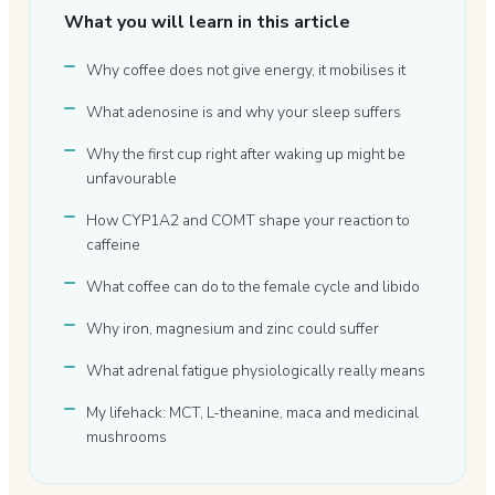
What you will learn in this article
Why coffee does not give energy, it mobilises it
What adenosine is and why your sleep suffers
Why the first cup right after waking up might be
unfavourable
How CYP1A2 and COMT shape your reaction to
caffeine
What coffee can do to the female cycle and libido
Why iron, magnesium and zinc could suffer
What adrenal fatigue physiologically really means
My lifehack: MCT, L-theanine, maca and medicinal
mushrooms