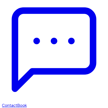
Contact
Book