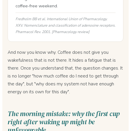
coffee-free weekend.
Fredholm BB et al. International Union of Pharmacology.
XXV. Nomenclature and classification of adenosine receptors.
Pharmacol Rev. 2001. [Pharmacology review]
And now you know why. Coffee does not give you
wakefulness that is not there. It hides a fatigue that is
there. Once you understand that, the question changes. It
is no longer "how much coffee do I need to get through
the day", but "why does my system not have enough
energy on its own for this day".
The morning mistake: why the first cup
right after waking up might be
unfavourable