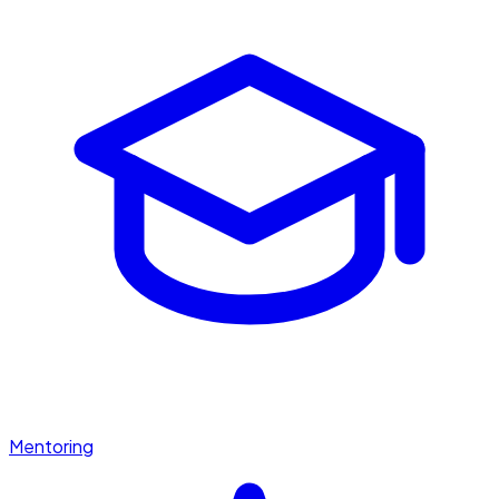
Mentoring