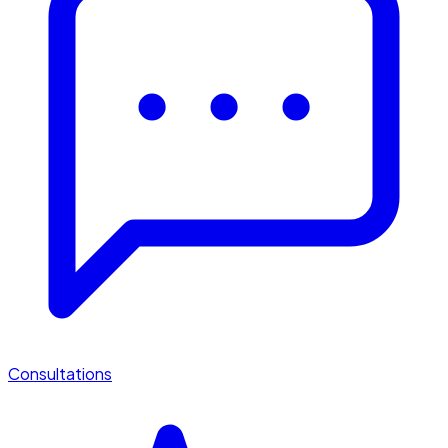
Consultations