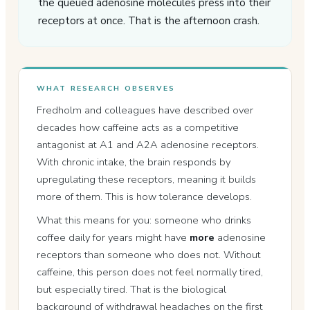
the queued adenosine molecules press into their
receptors at once. That is the afternoon crash.
WHAT RESEARCH OBSERVES
Fredholm and colleagues have described over
decades how caffeine acts as a competitive
antagonist at A1 and A2A adenosine receptors.
With chronic intake, the brain responds by
upregulating these receptors, meaning it builds
more of them. This is how tolerance develops.
What this means for you: someone who drinks
coffee daily for years might have
more
adenosine
receptors than someone who does not. Without
caffeine, this person does not feel normally tired,
but especially tired. That is the biological
background of withdrawal headaches on the first