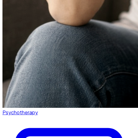
Psychotherapy