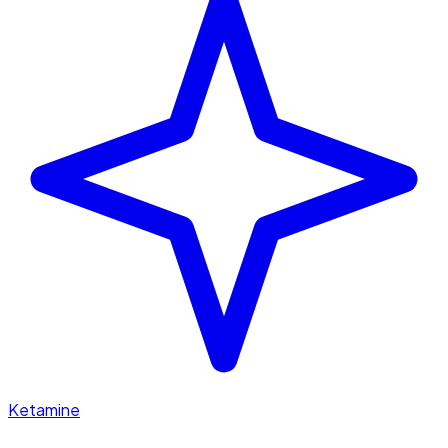
Ketamine