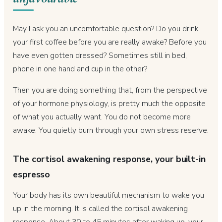
May I ask you an uncomfortable question? Do you drink
your first coffee before you are really awake? Before you
have even gotten dressed? Sometimes still in bed,
phone in one hand and cup in the other?
Then you are doing something that, from the perspective
of your hormone physiology, is pretty much the opposite
of what you actually want. You do not become more
awake. You quietly burn through your own stress reserve.
The cortisol awakening response, your built-in
espresso
Your body has its own beautiful mechanism to wake you
up in the morning. It is called the cortisol awakening
response. About 30 to 45 minutes after waking up, your