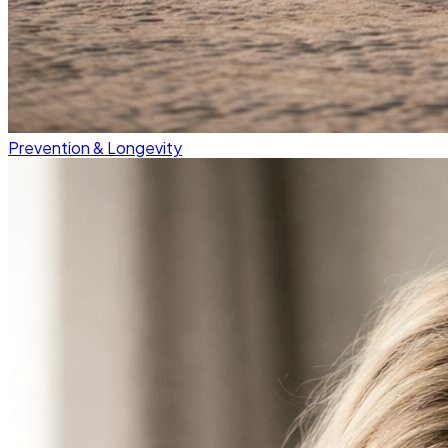
Prevention & Longevity