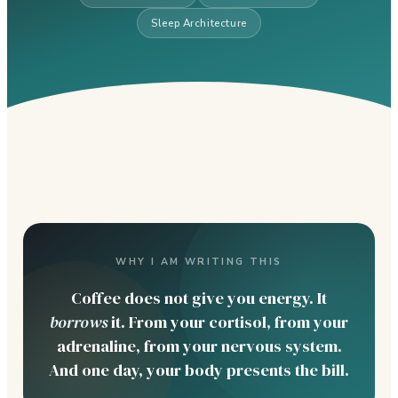
Sleep Architecture
WHY I AM WRITING THIS
Coffee does not give you energy. It
borrows
it. From your cortisol, from your
adrenaline, from your nervous system.
And one day, your body presents the bill.