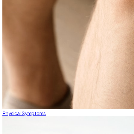
Physical Symptoms