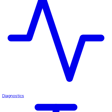
Diagnostics