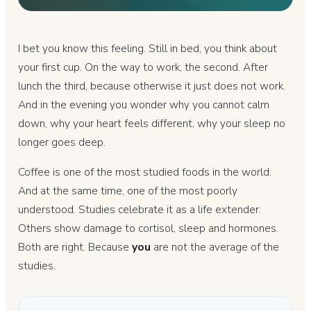
I bet you know this feeling. Still in bed, you think about
your first cup. On the way to work, the second. After
lunch the third, because otherwise it just does not work.
And in the evening you wonder why you cannot calm
down, why your heart feels different, why your sleep no
longer goes deep.
Coffee is one of the most studied foods in the world.
And at the same time, one of the most poorly
understood. Studies celebrate it as a life extender.
Others show damage to cortisol, sleep and hormones.
Both are right. Because
you
are not the average of the
studies.