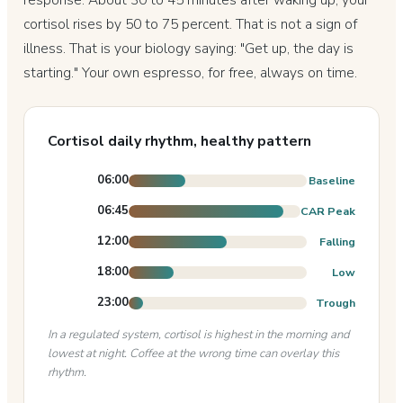
cortisol rises by 50 to 75 percent. That is not a sign of
illness. That is your biology saying: "Get up, the day is
starting." Your own espresso, for free, always on time.
Cortisol daily rhythm, healthy pattern
06:00
Baseline
06:45
CAR Peak
12:00
Falling
18:00
Low
23:00
Trough
In a regulated system, cortisol is highest in the morning and
lowest at night. Coffee at the wrong time can overlay this
rhythm.