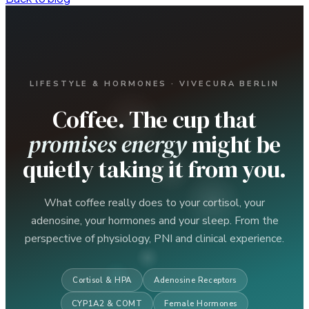
LIFESTYLE & HORMONES · VIVECURA BERLIN
Coffee. The cup that
promises energy
might be
quietly taking it from you.
What coffee really does to your cortisol, your
adenosine, your hormones and your sleep. From the
perspective of physiology, PNI and clinical experience.
Cortisol & HPA
Adenosine Receptors
CYP1A2 & COMT
Female Hormones