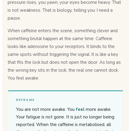
pressure rises, you yawn, your eyes become heavy. That
is not weakness. That is biology, telling you: I need a
pause.
When caffeine enters the scene, something clever and
something brutal happen at the same time. Caffeine
looks like adenosine to your receptors. It binds to the
same spots without triggering the signal. It is like a key
that fits the lock but does not open the door. As long as
the wrong key sits in the lock, the real one cannot dock.
You feel awake.
REFRAME
You are not more awake. You
feel
more awake.
Your fatigue is not gone. It is just no longer being
reported. When the caffeine is metabolised, all