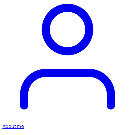
About me