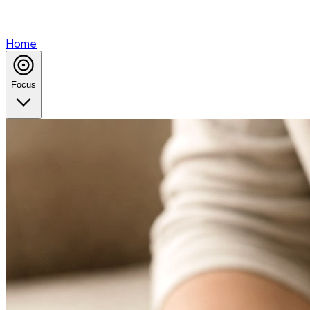
Home
Focus