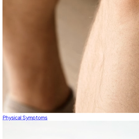
Physical Symptoms