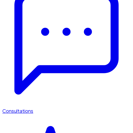
Consultations