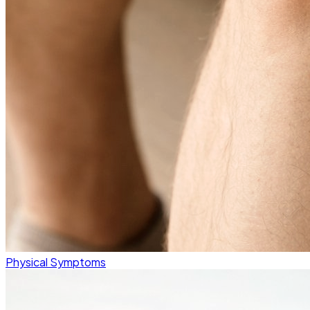
Physical Symptoms