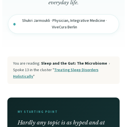
everyday life.
Shukri Jarmoukli · Physician, Integrative Medicine ·
ViveCura Berlin
You are reading:
Sleep and the Gut: The Microbiome
›
Spoke 13 in the cluster "
Treating Sleep Disorders
Holistically
"
MY STARTING POINT
Hardly any topic is as hyped and at