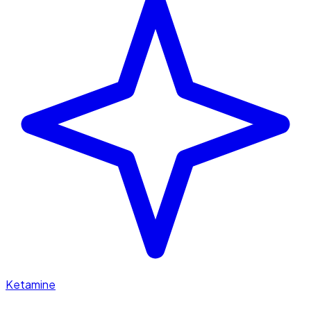
Ketamine