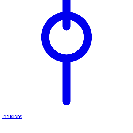
Infusions