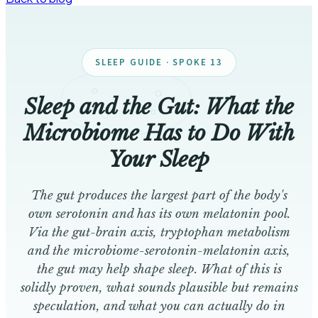
SLEEP GUIDE · SPOKE 13
Sleep and the Gut: What the
Microbiome Has to Do With
Your Sleep
The gut produces the largest part of the body's
own serotonin and has its own melatonin pool.
Via the gut-brain axis, tryptophan metabolism
and the microbiome-serotonin-melatonin axis,
the gut may help shape sleep. What of this is
solidly proven, what sounds plausible but remains
speculation, and what you can actually do in