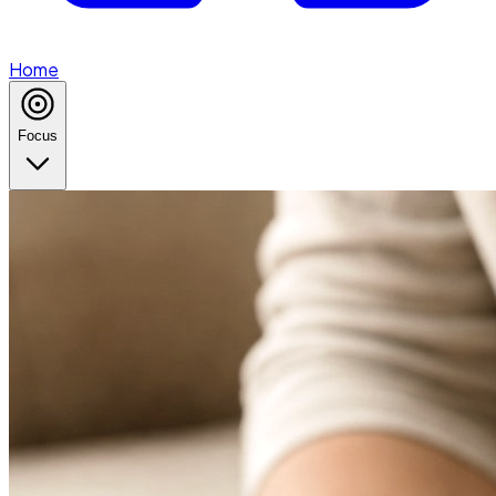
Home
Focus