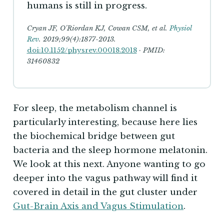
humans is still in progress.
Cryan JF, O'Riordan KJ, Cowan CSM, et al.
Physiol
Rev
. 2019;99(4):1877-2013.
doi:10.1152/physrev.00018.2018
· PMID:
31460832
For sleep, the metabolism channel is
particularly interesting, because here lies
the biochemical bridge between gut
bacteria and the sleep hormone melatonin.
We look at this next. Anyone wanting to go
deeper into the vagus pathway will find it
covered in detail in the gut cluster under
Gut-Brain Axis and Vagus Stimulation
.