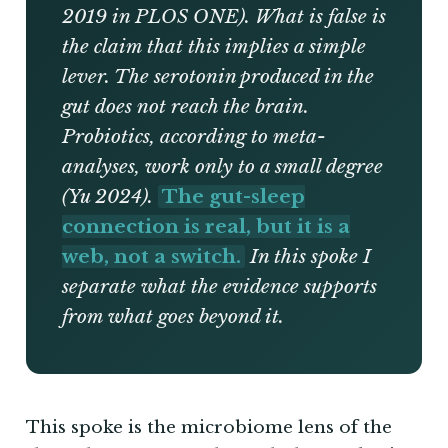
2019 in PLOS ONE). What is false is
the claim that this implies a simple
lever. The serotonin produced in the
gut does not reach the brain.
Probiotics, according to meta-
analyses, work only to a small degree
(Yu 2024).
The gut-sleep
connection is real, but it is a
web, not a switch.
In this spoke I
separate what the evidence supports
from what goes beyond it.
This spoke is the microbiome lens of the