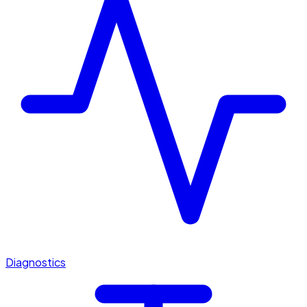
Diagnostics