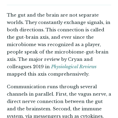
The gut and the brain are not separate
worlds. They constantly exchange signals, in
both directions. This connection is called
the gut-brain axis, and ever since the
microbiome was recognized as a player,
people speak of the microbiome-gut-brain
axis. The major review by Cryan and
colleagues 2019 in
Physiological Reviews
mapped this axis comprehensively.
Communication runs through several
channels in parallel. First, the vagus nerve, a
direct nerve connection between the gut
and the brainstem. Second, the immune
system, via messengers such as cytokines.