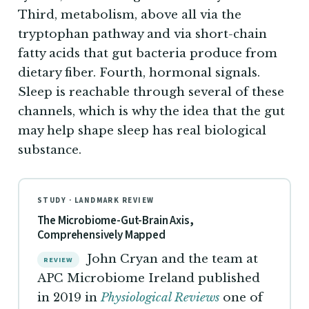
Third, metabolism, above all via the
tryptophan pathway and via short-chain
fatty acids that gut bacteria produce from
dietary fiber. Fourth, hormonal signals.
Sleep is reachable through several of these
channels, which is why the idea that the gut
may help shape sleep has real biological
substance.
STUDY · LANDMARK REVIEW
The Microbiome-Gut-Brain Axis,
Comprehensively Mapped
John Cryan and the team at
REVIEW
APC Microbiome Ireland published
in 2019 in
Physiological Reviews
one of