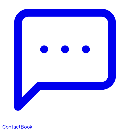
Contact
Book