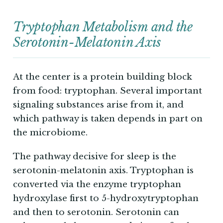
Tryptophan Metabolism and the
Serotonin-Melatonin Axis
At the center is a protein building block
from food: tryptophan. Several important
signaling substances arise from it, and
which pathway is taken depends in part on
the microbiome.
The pathway decisive for sleep is the
serotonin-melatonin axis. Tryptophan is
converted via the enzyme tryptophan
hydroxylase first to 5-hydroxytryptophan
and then to serotonin. Serotonin can