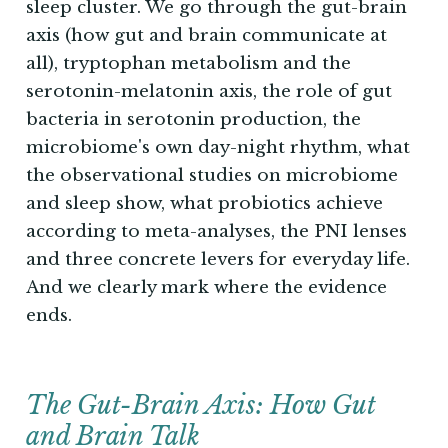
sleep cluster. We go through the gut-brain
axis (how gut and brain communicate at
all), tryptophan metabolism and the
serotonin-melatonin axis, the role of gut
bacteria in serotonin production, the
microbiome's own day-night rhythm, what
the observational studies on microbiome
and sleep show, what probiotics achieve
according to meta-analyses, the PNI lenses
and three concrete levers for everyday life.
And we clearly mark where the evidence
ends.
The Gut-Brain Axis: How Gut
and Brain Talk