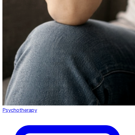
Psychotherapy