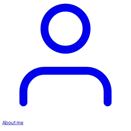
About me