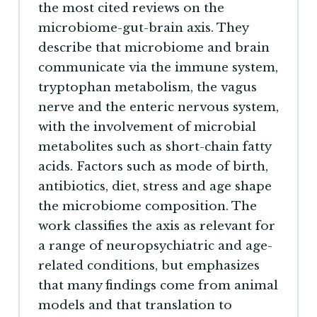
the most cited reviews on the
microbiome-gut-brain axis. They
describe that microbiome and brain
communicate via the immune system,
tryptophan metabolism, the vagus
nerve and the enteric nervous system,
with the involvement of microbial
metabolites such as short-chain fatty
acids. Factors such as mode of birth,
antibiotics, diet, stress and age shape
the microbiome composition. The
work classifies the axis as relevant for
a range of neuropsychiatric and age-
related conditions, but emphasizes
that many findings come from animal
models and that translation to