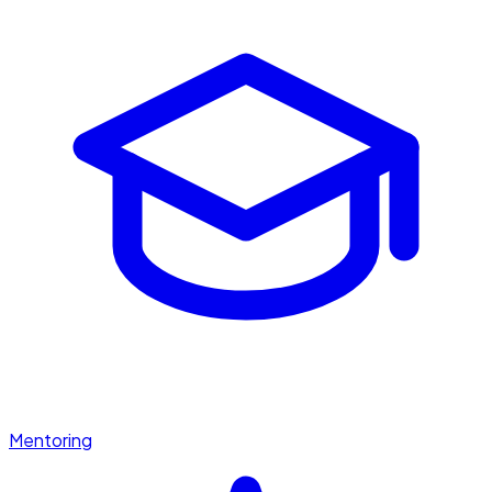
Mentoring