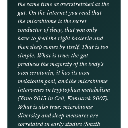
the same time as overstretched as the
gut. On the internet you read that
the microbiome is the secret
conductor of sleep, that you only
have to feed the right bacteria and
then sleep comes by itself. That is too
simple. What is true: the gut
produces the majority of the body's
own serotonin, it has its own
melatonin pool, and the microbiome
intervenes in tryptophan metabolism
(Yano 2015 in Cell, Konturek 2007).
What is also true: microbiome
diversity and sleep measures are
correlated in early studies (Smith