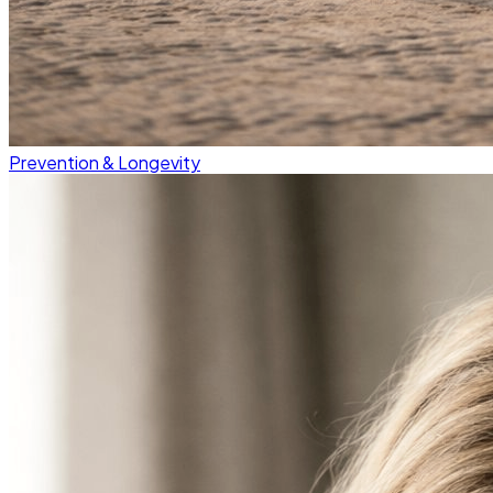
Prevention & Longevity