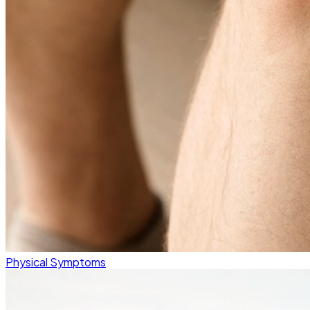
Physical Symptoms