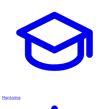
Mentoring