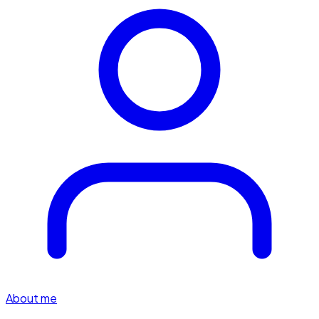
About me