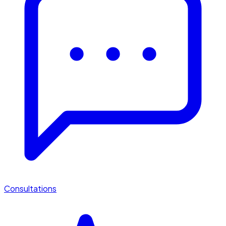
Consultations