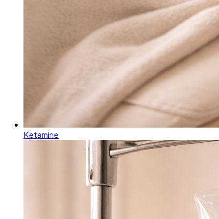
Ketamine