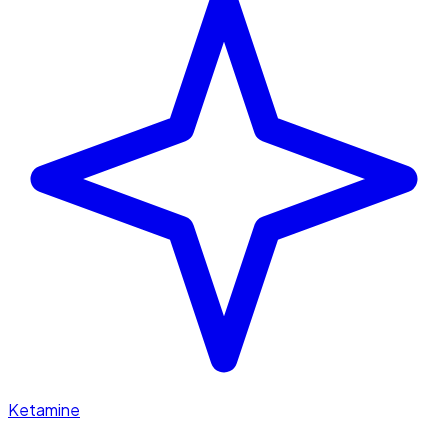
Ketamine