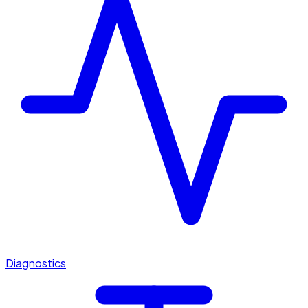
Diagnostics