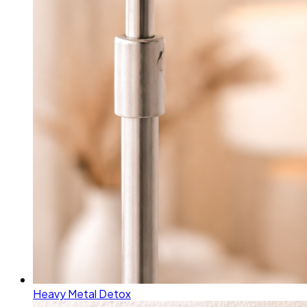
Heavy Metal Detox