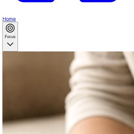
Home
Focus