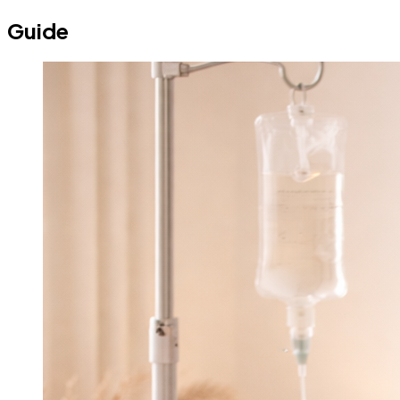
Guide