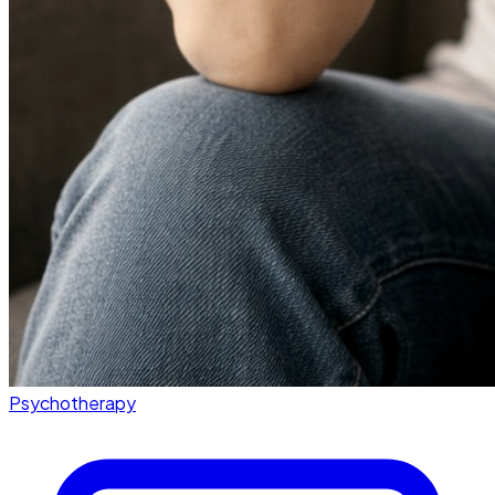
Psychotherapy