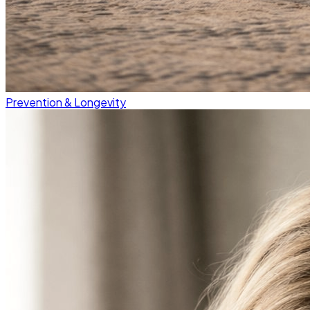
Prevention & Longevity