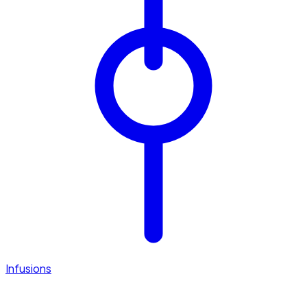
Infusions