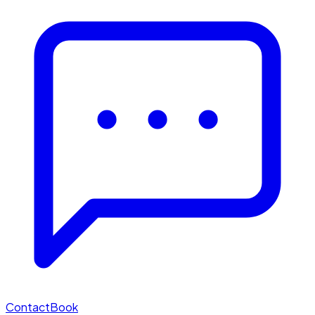
Contact
Book