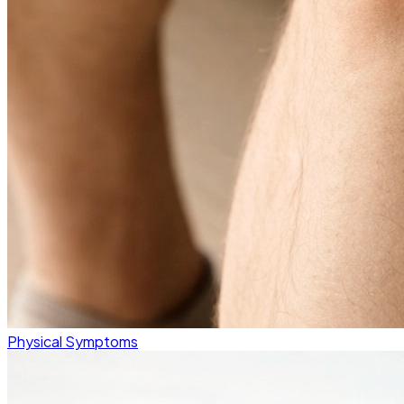
Physical Symptoms