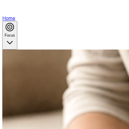
Home
Focus